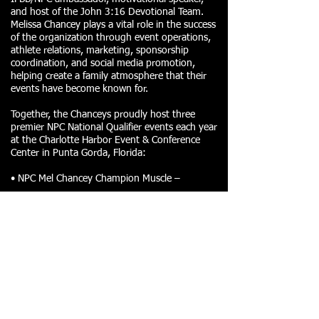
and host of the John 3:16 Devotional Team.
Melissa Chancey plays a vital role in the success
of the organization through event operations,
athlete relations, marketing, sponsorship
coordination, and social media promotion,
helping create a family atmosphere that their
events have become known for.
Together, the Chanceys proudly host three
premier NPC National Qualifier events each year
at the Charlotte Harbor Event & Conference
Center in Punta Gorda, Florida:
• NPC Mel Chancey Champion Muscle –
• NPC Mel Chancey Harbor Classic –
• NPC Mel Chancey Holiday Classic –
Known for delivering some of the largest NPC
events in Southwest Florida, the Chanceys
continue to raise the bar with top-tier
production, elite competition, incredible
sponsors, and an unforgettable athlete