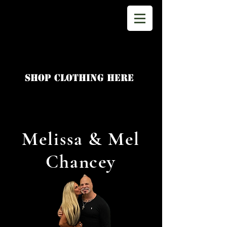
shop clothing here
Melissa & Mel
Chancey