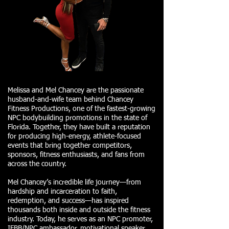
Melissa and Mel Chancey are the passionate
husband-and-wife team behind Chancey
Fitness Productions, one of the fastest-growing
NPC bodybuilding promotions in the state of
Florida. Together, they have built a reputation
for producing high-energy, athlete-focused
events that bring together competitors,
sponsors, fitness enthusiasts, and fans from
across the country.
Mel Chancey’s incredible life journey—from
hardship and incarceration to faith,
redemption, and success—has inspired
thousands both inside and outside the fitness
industry. Today, he serves as an NPC promoter,
IFBB/NPC ambassador, motivational speaker,